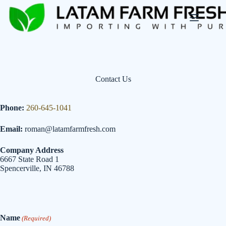
Skip
to
content
Contact Us
Phone:
260-645-1041
Email:
roman@latamfarmfresh.com
Company Address
6667 State Road 1
Spencerville, IN 46788
Name
(Required)