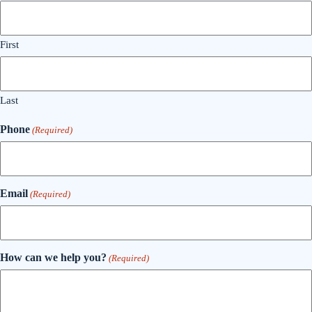
First
Last
Phone
(Required)
Email
(Required)
How can we help you?
(Required)